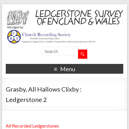
Menu
Grasby, All Hallows Clixby :
Ledgerstone 2
All Recorded Ledgerstones