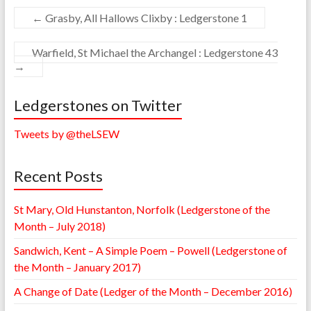
←
Grasby, All Hallows Clixby : Ledgerstone 1
Warfield, St Michael the Archangel : Ledgerstone 43
→
Ledgerstones on Twitter
Tweets by @theLSEW
Recent Posts
St Mary, Old Hunstanton, Norfolk (Ledgerstone of the
Month – July 2018)
Sandwich, Kent – A Simple Poem – Powell (Ledgerstone of
the Month – January 2017)
A Change of Date (Ledger of the Month – December 2016)