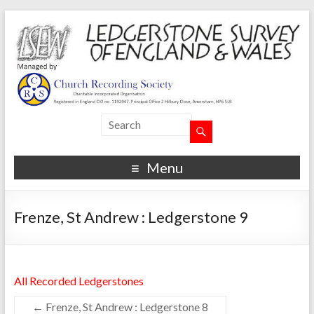
Menu
Frenze, St Andrew : Ledgerstone 9
All Recorded Ledgerstones
←
Frenze, St Andrew : Ledgerstone 8