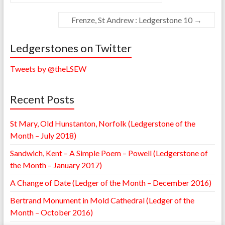
Frenze, St Andrew : Ledgerstone 10
→
Ledgerstones on Twitter
Tweets by @theLSEW
Recent Posts
St Mary, Old Hunstanton, Norfolk (Ledgerstone of the
Month – July 2018)
Sandwich, Kent – A Simple Poem – Powell (Ledgerstone of
the Month – January 2017)
A Change of Date (Ledger of the Month – December 2016)
Bertrand Monument in Mold Cathedral (Ledger of the
Month – October 2016)