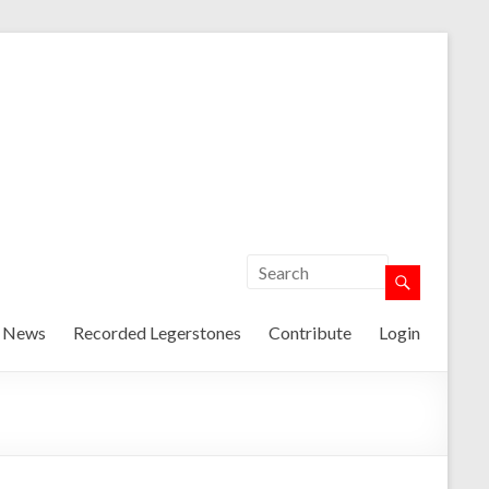
t News
Recorded Legerstones
Contribute
Login