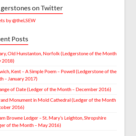
gerstones on Twitter
ts by @theLSEW
ent Posts
ary, Old Hunstanton, Norfolk (Ledgerstone of the Month
y 2018)
wich, Kent – A Simple Poem – Powell (Ledgerstone of the
h – January 2017)
ange of Date (Ledger of the Month – December 2016)
rand Monument in Mold Cathedral (Ledger of the Month
tober 2016)
am Browne Ledger – St. Mary’s Leighton, Shropshire
ger of the Month – May 2016)