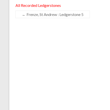
All Recorded Ledgerstones
←
Frenze, St Andrew : Ledgerstone 5