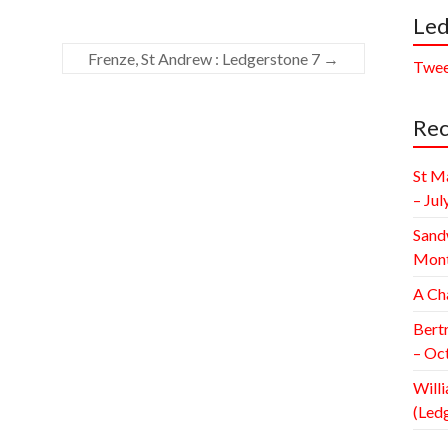
Led
Frenze, St Andrew : Ledgerstone 7
→
Twee
Rec
St M
– Jul
Sand
Mont
A Ch
Bert
– Oc
Willi
(Led