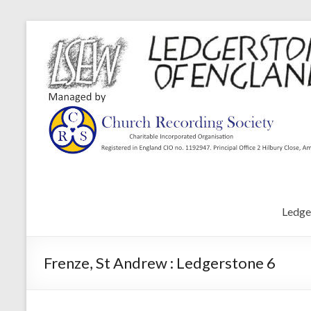
Ledge
Frenze, St Andrew : Ledgerstone 6