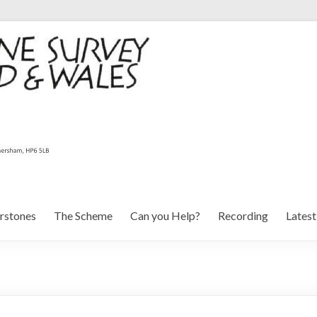
rstones
The Scheme
Can you Help?
Recording
Lates