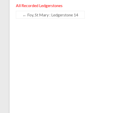
All Recorded Ledgerstones
←
Foy, St Mary : Ledgerstone 14