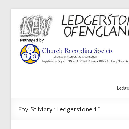
Ledge
Foy, St Mary : Ledgerstone 15