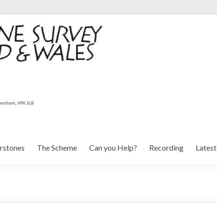
rstones
The Scheme
Can you Help?
Recording
Lates