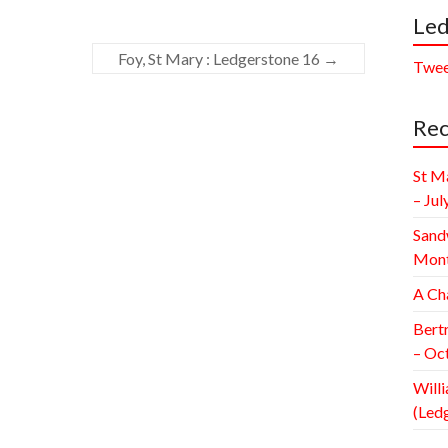
Led
Foy, St Mary : Ledgerstone 16
→
Twee
Rec
St M
– Jul
Sand
Mont
A Ch
Bert
– Oc
Willi
(Led