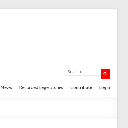
t News
Recorded Legerstones
Contribute
Login