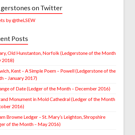
gerstones on Twitter
ts by @theLSEW
ent Posts
ary, Old Hunstanton, Norfolk (Ledgerstone of the Month
y 2018)
wich, Kent – A Simple Poem – Powell (Ledgerstone of the
h – January 2017)
ange of Date (Ledger of the Month – December 2016)
rand Monument in Mold Cathedral (Ledger of the Month
tober 2016)
am Browne Ledger – St. Mary’s Leighton, Shropshire
ger of the Month – May 2016)