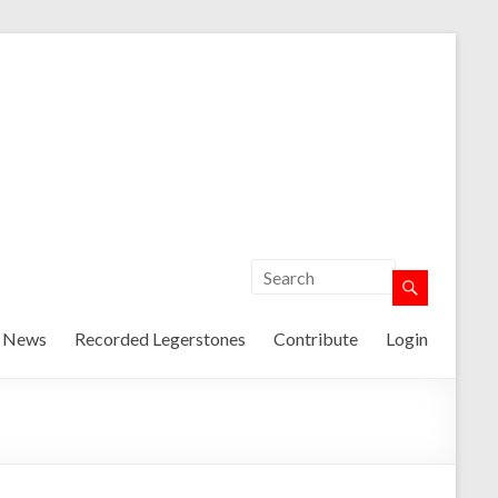
t News
Recorded Legerstones
Contribute
Login