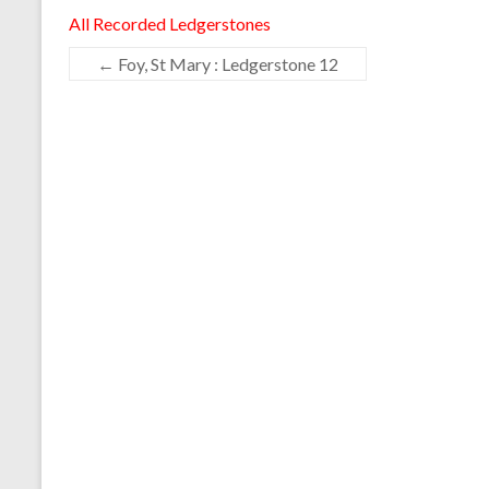
All Recorded Ledgerstones
←
Foy, St Mary : Ledgerstone 12