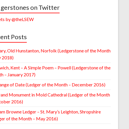
gerstones on Twitter
ts by @theLSEW
ent Posts
ary, Old Hunstanton, Norfolk (Ledgerstone of the Month
y 2018)
wich, Kent – A Simple Poem – Powell (Ledgerstone of the
h – January 2017)
ange of Date (Ledger of the Month – December 2016)
rand Monument in Mold Cathedral (Ledger of the Month
tober 2016)
am Browne Ledger – St. Mary’s Leighton, Shropshire
ger of the Month – May 2016)