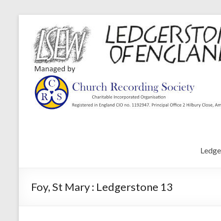
Ledge
Foy, St Mary : Ledgerstone 13