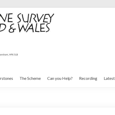
rstones
The Scheme
Can you Help?
Recording
Lates