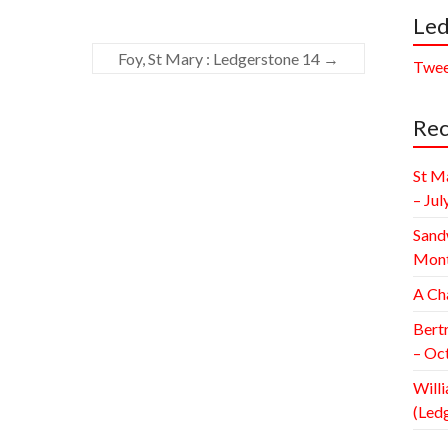
Led
Foy, St Mary : Ledgerstone 14
→
Twee
Rec
St M
– Jul
Sand
Mont
A Ch
Bert
– Oc
Willi
(Led