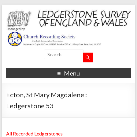
Menu
Ecton, St Mary Magdalene :
Ledgerstone 53
All Recorded Ledgerstones