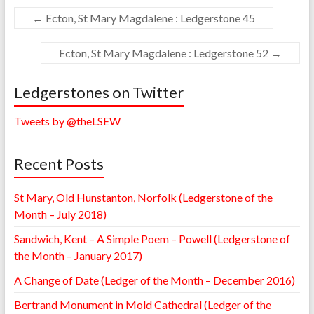
←
Ecton, St Mary Magdalene : Ledgerstone 45
Ecton, St Mary Magdalene : Ledgerstone 52
→
Ledgerstones on Twitter
Tweets by @theLSEW
Recent Posts
St Mary, Old Hunstanton, Norfolk (Ledgerstone of the
Month – July 2018)
Sandwich, Kent – A Simple Poem – Powell (Ledgerstone of
the Month – January 2017)
A Change of Date (Ledger of the Month – December 2016)
Bertrand Monument in Mold Cathedral (Ledger of the