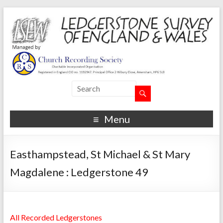
Menu
Easthampstead, St Michael & St Mary
Magdalene : Ledgerstone 49
All Recorded Ledgerstones