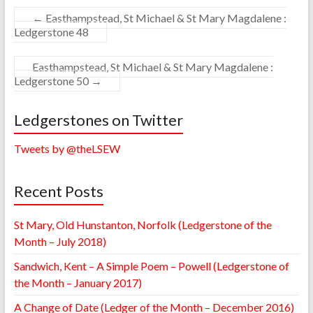
←
Easthampstead, St Michael & St Mary Magdalene :
Ledgerstone 48
Easthampstead, St Michael & St Mary Magdalene :
Ledgerstone 50
→
Ledgerstones on Twitter
Tweets by @theLSEW
Recent Posts
St Mary, Old Hunstanton, Norfolk (Ledgerstone of the
Month – July 2018)
Sandwich, Kent – A Simple Poem – Powell (Ledgerstone of
the Month – January 2017)
A Change of Date (Ledger of the Month – December 2016)