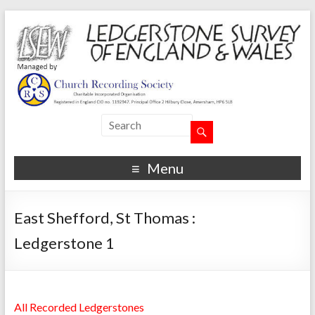
Menu
East Shefford, St Thomas :
Ledgerstone 1
All Recorded Ledgerstones