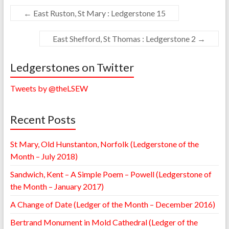
←
East Ruston, St Mary : Ledgerstone 15
East Shefford, St Thomas : Ledgerstone 2
→
Ledgerstones on Twitter
Tweets by @theLSEW
Recent Posts
St Mary, Old Hunstanton, Norfolk (Ledgerstone of the
Month – July 2018)
Sandwich, Kent – A Simple Poem – Powell (Ledgerstone of
the Month – January 2017)
A Change of Date (Ledger of the Month – December 2016)
Bertrand Monument in Mold Cathedral (Ledger of the