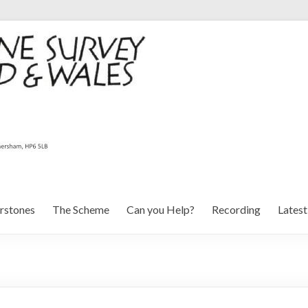
rstones
The Scheme
Can you Help?
Recording
Lates