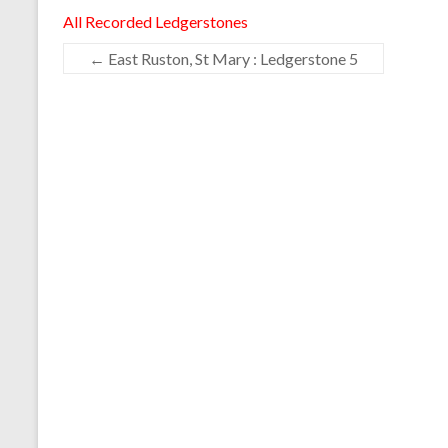
All Recorded Ledgerstones
←
East Ruston, St Mary : Ledgerstone 5