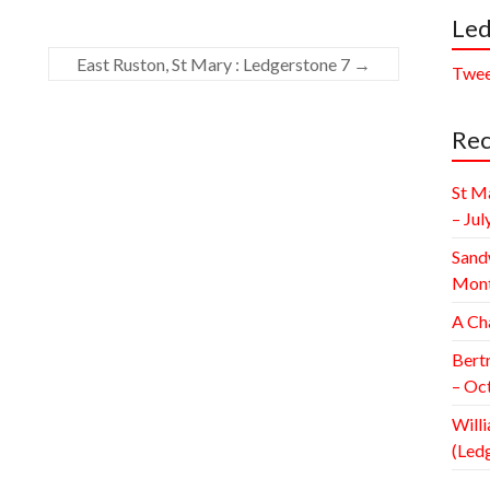
Led
East Ruston, St Mary : Ledgerstone 7
→
Twee
Rec
St M
– Jul
Sand
Mont
A Ch
Bert
– Oc
Willi
(Led