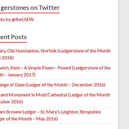
gerstones on Twitter
ts by @theLSEW
ent Posts
ary, Old Hunstanton, Norfolk (Ledgerstone of the Month
y 2018)
wich, Kent – A Simple Poem – Powell (Ledgerstone of the
h – January 2017)
ange of Date (Ledger of the Month – December 2016)
rand Monument in Mold Cathedral (Ledger of the Month
tober 2016)
am Browne Ledger – St. Mary’s Leighton, Shropshire
ger of the Month – May 2016)