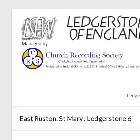
Ledge
East Ruston, St Mary : Ledgerstone 6