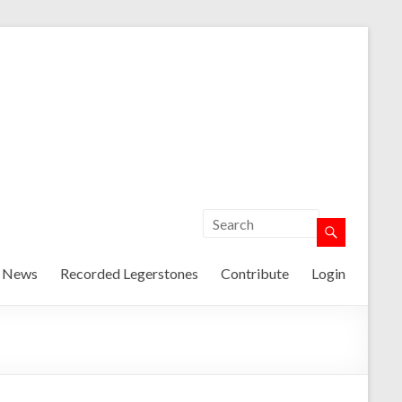
t News
Recorded Legerstones
Contribute
Login