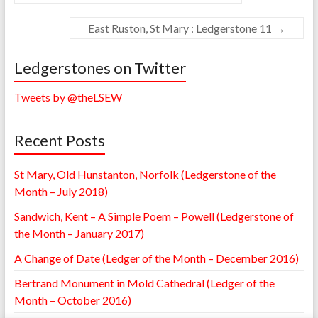
East Ruston, St Mary : Ledgerstone 11
→
Ledgerstones on Twitter
Tweets by @theLSEW
Recent Posts
St Mary, Old Hunstanton, Norfolk (Ledgerstone of the
Month – July 2018)
Sandwich, Kent – A Simple Poem – Powell (Ledgerstone of
the Month – January 2017)
A Change of Date (Ledger of the Month – December 2016)
Bertrand Monument in Mold Cathedral (Ledger of the
Month – October 2016)