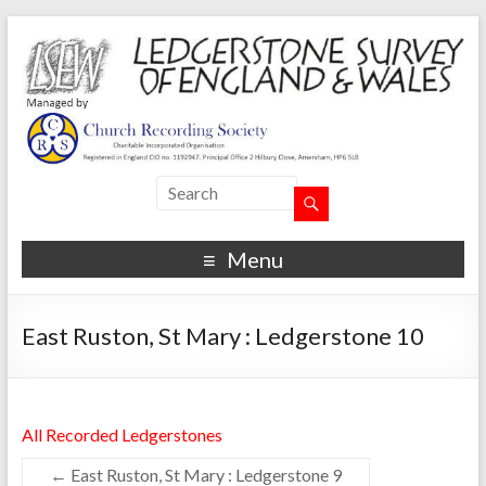
Menu
East Ruston, St Mary : Ledgerstone 10
All Recorded Ledgerstones
←
East Ruston, St Mary : Ledgerstone 9