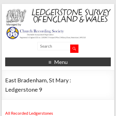
Menu
East Bradenham, St Mary :
Ledgerstone 9
All Recorded Ledgerstones