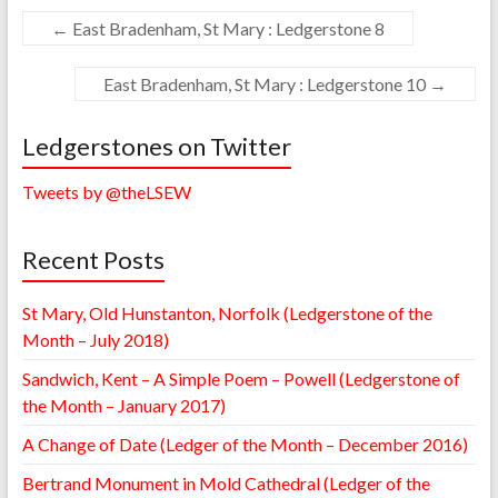
←
East Bradenham, St Mary : Ledgerstone 8
East Bradenham, St Mary : Ledgerstone 10
→
Ledgerstones on Twitter
Tweets by @theLSEW
Recent Posts
St Mary, Old Hunstanton, Norfolk (Ledgerstone of the
Month – July 2018)
Sandwich, Kent – A Simple Poem – Powell (Ledgerstone of
the Month – January 2017)
A Change of Date (Ledger of the Month – December 2016)
Bertrand Monument in Mold Cathedral (Ledger of the