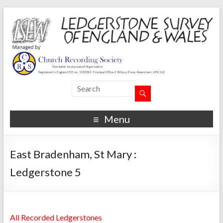
Menu
East Bradenham, St Mary :
Ledgerstone 5
All Recorded Ledgerstones