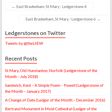
←
East Bradenham, St Mary : Ledgerstone 4
East Bradenham, St Mary : Ledgerstone 6
→
Ledgerstones on Twitter
Tweets by @theLSEW
Recent Posts
St Mary, Old Hunstanton, Norfolk (Ledgerstone of the
Month – July 2018)
Sandwich, Kent – A Simple Poem – Powell (Ledgerstone of
the Month – January 2017)
A Change of Date (Ledger of the Month – December 2016)
Bertrand Monument in Mold Cathedral (Ledger of the