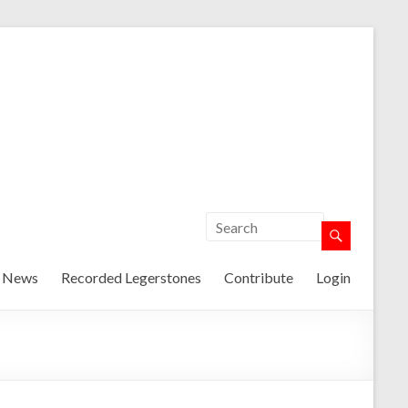
t News
Recorded Legerstones
Contribute
Login