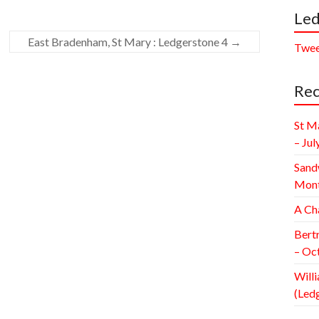
Led
East Bradenham, St Mary : Ledgerstone 4
→
Twee
Rec
St M
– Jul
Sand
Mont
A Ch
Bert
– Oc
Willi
(Led