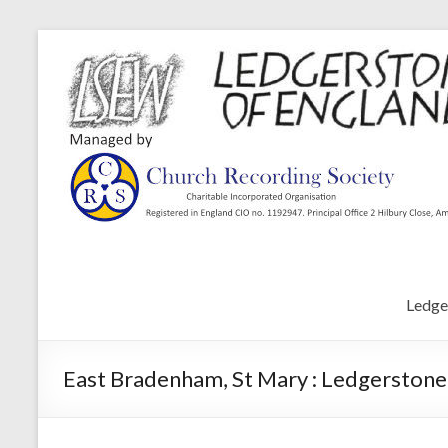
Ledge
East Bradenham, St Mary : Ledgerstone