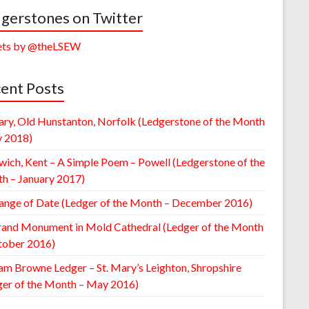
gerstones on Twitter
ts by @theLSEW
ent Posts
ary, Old Hunstanton, Norfolk (Ledgerstone of the Month
y 2018)
wich, Kent – A Simple Poem – Powell (Ledgerstone of the
h – January 2017)
ange of Date (Ledger of the Month – December 2016)
rand Monument in Mold Cathedral (Ledger of the Month
tober 2016)
am Browne Ledger – St. Mary’s Leighton, Shropshire
ger of the Month – May 2016)