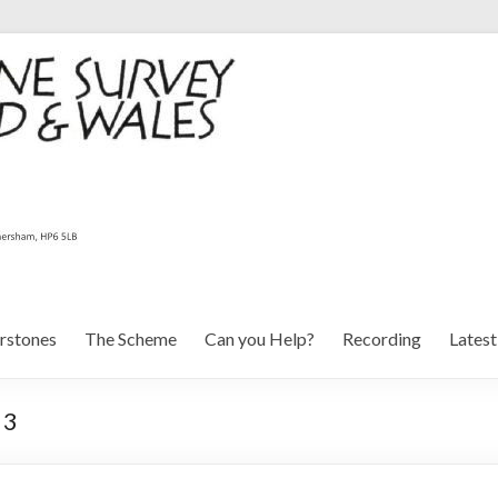
rstones
The Scheme
Can you Help?
Recording
Lates
 3