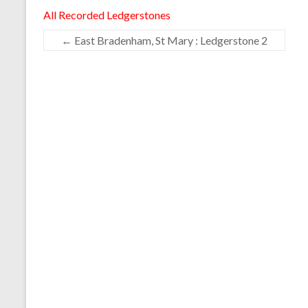
All Recorded Ledgerstones
←
East Bradenham, St Mary : Ledgerstone 2