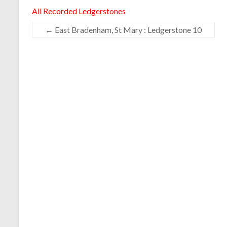
All Recorded Ledgerstones
←
East Bradenham, St Mary : Ledgerstone 10