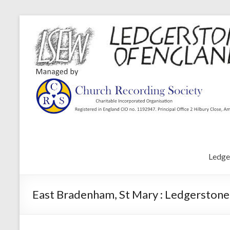
Ledge
East Bradenham, St Mary : Ledgerstone