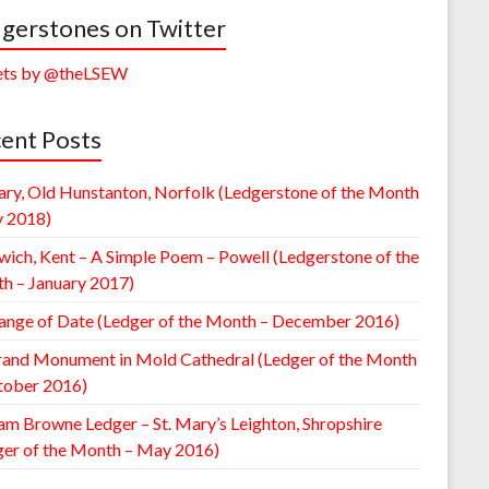
gerstones on Twitter
ts by @theLSEW
ent Posts
ary, Old Hunstanton, Norfolk (Ledgerstone of the Month
y 2018)
wich, Kent – A Simple Poem – Powell (Ledgerstone of the
h – January 2017)
ange of Date (Ledger of the Month – December 2016)
rand Monument in Mold Cathedral (Ledger of the Month
tober 2016)
am Browne Ledger – St. Mary’s Leighton, Shropshire
ger of the Month – May 2016)