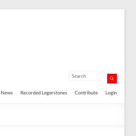
t News
Recorded Legerstones
Contribute
Login