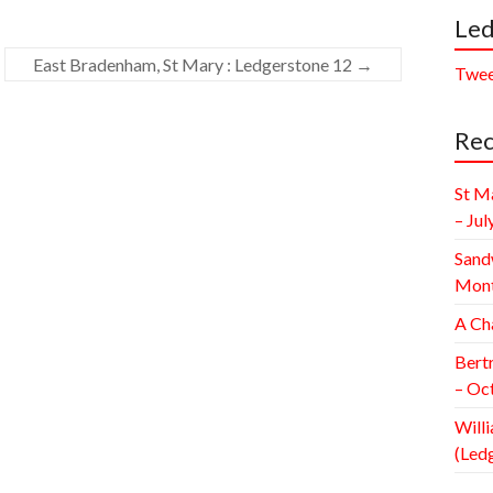
Led
East Bradenham, St Mary : Ledgerstone 12
→
Twee
Rec
St M
– Jul
Sand
Mont
A Ch
Bert
– Oc
Willi
(Led