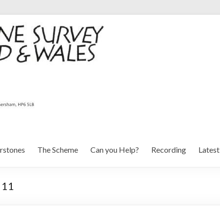
rstones
The Scheme
Can you Help?
Recording
Lates
 11