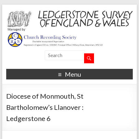
Menu
Diocese of Monmouth, St
Bartholomew’s Llanover :
Ledgerstone 6