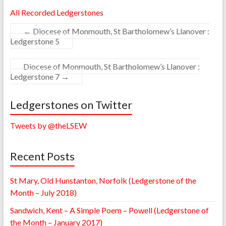
All Recorded Ledgerstones
←
Diocese of Monmouth, St Bartholomew’s Llanover :
Ledgerstone 5
Diocese of Monmouth, St Bartholomew’s Llanover :
Ledgerstone 7
→
Ledgerstones on Twitter
Tweets by @theLSEW
Recent Posts
St Mary, Old Hunstanton, Norfolk (Ledgerstone of the
Month – July 2018)
Sandwich, Kent – A Simple Poem – Powell (Ledgerstone of
the Month – January 2017)