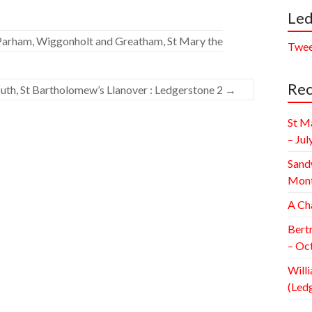
Led
Parham, Wiggonholt and Greatham, St Mary the
Twee
Rec
th, St Bartholomew’s Llanover : Ledgerstone 2
→
St M
– Jul
Sand
Mont
A Ch
Bert
– Oc
Willi
(Led