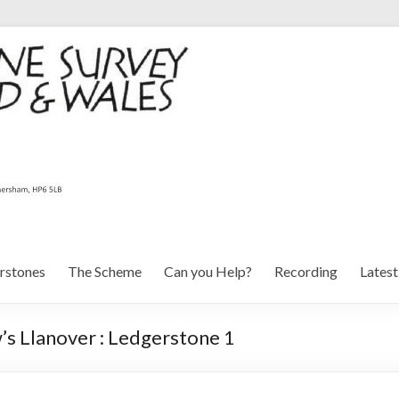
rstones
The Scheme
Can you Help?
Recording
Lates
s Llanover : Ledgerstone 1