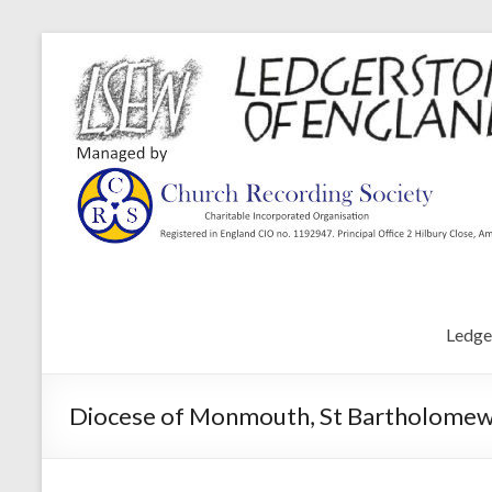
Ledge
Diocese of Monmouth, St Bartholomew’