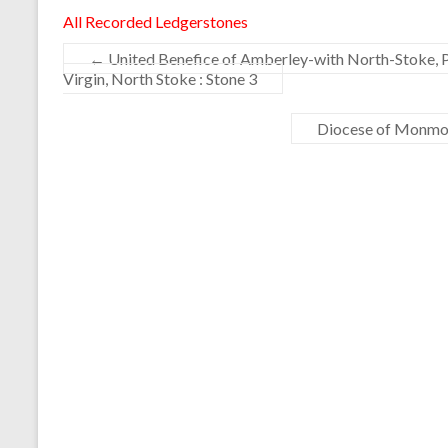
All Recorded Ledgerstones
←
United Benefice of Amberley-with North-Stoke, 
Virgin, North Stoke : Stone 3
Diocese of Monmou