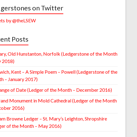
gerstones on Twitter
ts by @theLSEW
ent Posts
ary, Old Hunstanton, Norfolk (Ledgerstone of the Month
y 2018)
wich, Kent – A Simple Poem – Powell (Ledgerstone of the
h – January 2017)
ange of Date (Ledger of the Month – December 2016)
rand Monument in Mold Cathedral (Ledger of the Month
tober 2016)
am Browne Ledger – St. Mary’s Leighton, Shropshire
ger of the Month – May 2016)