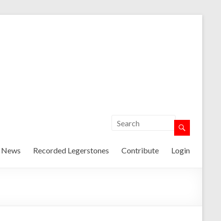
t News
Recorded Legerstones
Contribute
Login