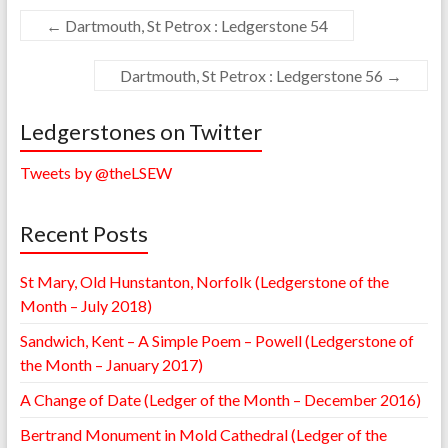
←
Dartmouth, St Petrox : Ledgerstone 54
Dartmouth, St Petrox : Ledgerstone 56
→
Ledgerstones on Twitter
Tweets by @theLSEW
Recent Posts
St Mary, Old Hunstanton, Norfolk (Ledgerstone of the
Month – July 2018)
Sandwich, Kent – A Simple Poem – Powell (Ledgerstone of
the Month – January 2017)
A Change of Date (Ledger of the Month – December 2016)
Bertrand Monument in Mold Cathedral (Ledger of the