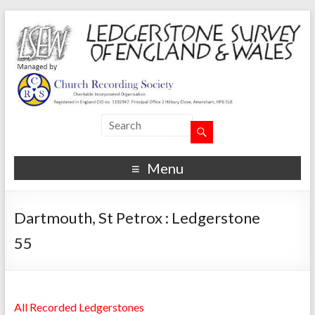
Menu
Dartmouth, St Petrox : Ledgerstone
55
All Recorded Ledgerstones