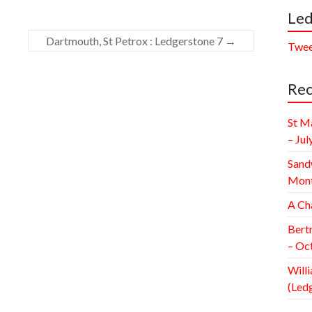
Led
Dartmouth, St Petrox : Ledgerstone 7
→
Twee
Rec
St M
– Jul
Sand
Mont
A Ch
Bert
– Oc
Willi
(Led