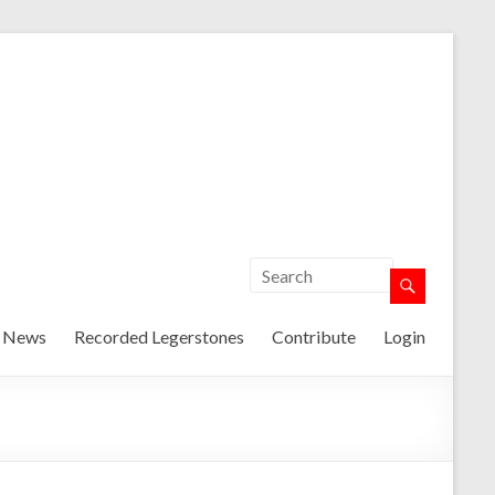
t News
Recorded Legerstones
Contribute
Login