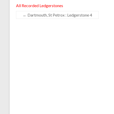
All Recorded Ledgerstones
←
Dartmouth, St Petrox : Ledgerstone 4