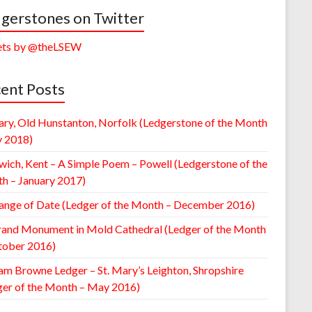
gerstones on Twitter
ts by @theLSEW
ent Posts
ary, Old Hunstanton, Norfolk (Ledgerstone of the Month
y 2018)
wich, Kent – A Simple Poem – Powell (Ledgerstone of the
h – January 2017)
ange of Date (Ledger of the Month – December 2016)
rand Monument in Mold Cathedral (Ledger of the Month
tober 2016)
am Browne Ledger – St. Mary’s Leighton, Shropshire
ger of the Month – May 2016)