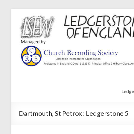
Ledge
Dartmouth, St Petrox : Ledgerstone 5