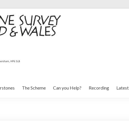
rstones
The Scheme
Can you Help?
Recording
Lates