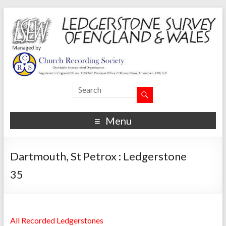
Menu
Dartmouth, St Petrox : Ledgerstone
35
All Recorded Ledgerstones