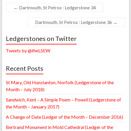
←
Dartmouth, St Petrox : Ledgerstone 34
Dartmouth, St Petrox : Ledgerstone 36
→
Ledgerstones on Twitter
Tweets by @theLSEW
Recent Posts
St Mary, Old Hunstanton, Norfolk (Ledgerstone of the
Month – July 2018)
Sandwich, Kent – A Simple Poem – Powell (Ledgerstone of
the Month – January 2017)
A Change of Date (Ledger of the Month – December 2016)
Bertrand Monument in Mold Cathedral (Ledger of the