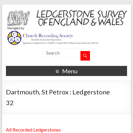
Menu
Dartmouth, St Petrox : Ledgerstone
32
All Recorded Ledgerstones