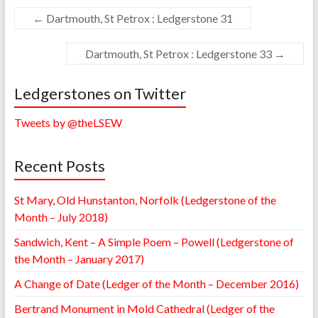
←
Dartmouth, St Petrox : Ledgerstone 31
Dartmouth, St Petrox : Ledgerstone 33
→
Ledgerstones on Twitter
Tweets by @theLSEW
Recent Posts
St Mary, Old Hunstanton, Norfolk (Ledgerstone of the
Month – July 2018)
Sandwich, Kent – A Simple Poem – Powell (Ledgerstone of
the Month – January 2017)
A Change of Date (Ledger of the Month – December 2016)
Bertrand Monument in Mold Cathedral (Ledger of the