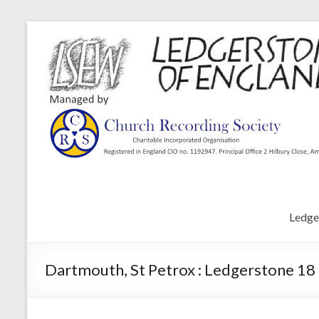
Ledge
Dartmouth, St Petrox : Ledgerstone 18