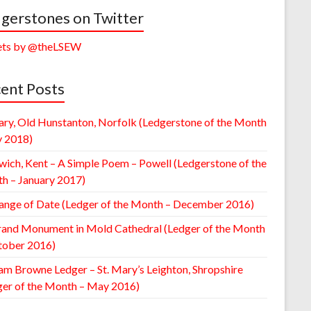
gerstones on Twitter
ts by @theLSEW
ent Posts
ary, Old Hunstanton, Norfolk (Ledgerstone of the Month
y 2018)
wich, Kent – A Simple Poem – Powell (Ledgerstone of the
h – January 2017)
ange of Date (Ledger of the Month – December 2016)
rand Monument in Mold Cathedral (Ledger of the Month
tober 2016)
am Browne Ledger – St. Mary’s Leighton, Shropshire
ger of the Month – May 2016)