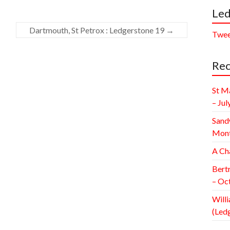
Led
Dartmouth, St Petrox : Ledgerstone 19
→
Twee
Rec
St M
– Jul
Sand
Mont
A Ch
Bert
– Oc
Willi
(Led