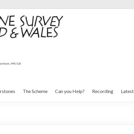
rstones
The Scheme
Can you Help?
Recording
Lates