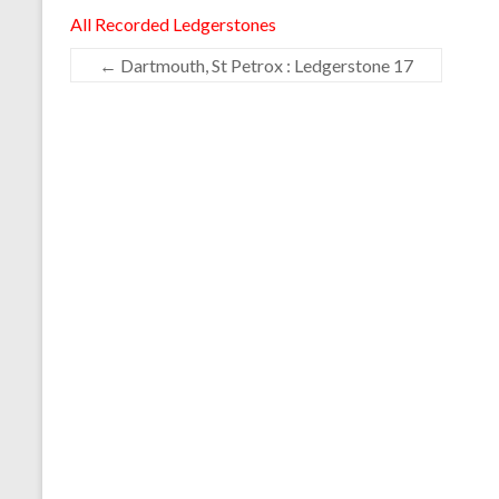
All Recorded Ledgerstones
←
Dartmouth, St Petrox : Ledgerstone 17