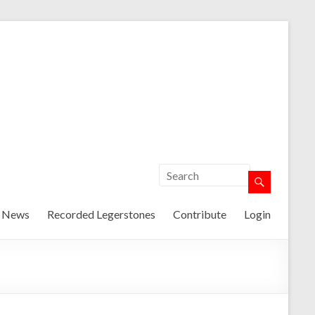
t News
Recorded Legerstones
Contribute
Login