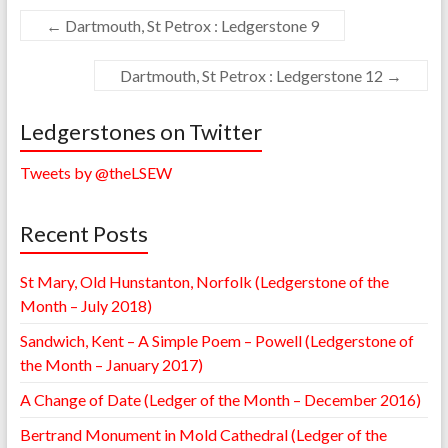
←
Dartmouth, St Petrox : Ledgerstone 9
Dartmouth, St Petrox : Ledgerstone 12
→
Ledgerstones on Twitter
Tweets by @theLSEW
Recent Posts
St Mary, Old Hunstanton, Norfolk (Ledgerstone of the
Month – July 2018)
Sandwich, Kent – A Simple Poem – Powell (Ledgerstone of
the Month – January 2017)
A Change of Date (Ledger of the Month – December 2016)
Bertrand Monument in Mold Cathedral (Ledger of the