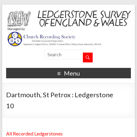
Menu
Dartmouth, St Petrox : Ledgerstone
10
All Recorded Ledgerstones