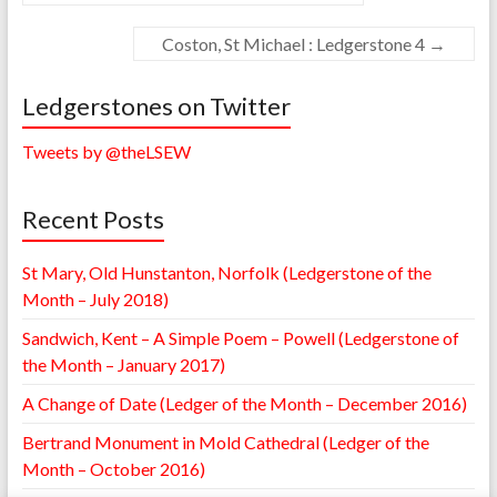
Coston, St Michael : Ledgerstone 4
→
Ledgerstones on Twitter
Tweets by @theLSEW
Recent Posts
St Mary, Old Hunstanton, Norfolk (Ledgerstone of the
Month – July 2018)
Sandwich, Kent – A Simple Poem – Powell (Ledgerstone of
the Month – January 2017)
A Change of Date (Ledger of the Month – December 2016)
Bertrand Monument in Mold Cathedral (Ledger of the
Month – October 2016)