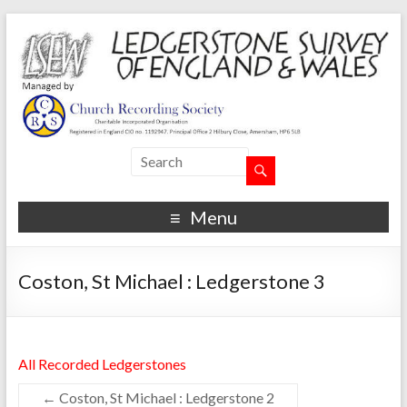
Menu
Coston, St Michael : Ledgerstone 3
All Recorded Ledgerstones
←
Coston, St Michael : Ledgerstone 2