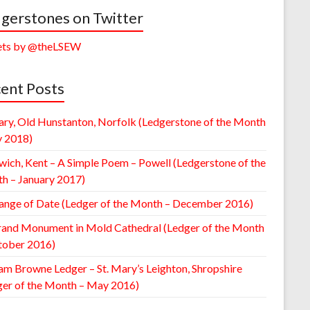
gerstones on Twitter
ts by @theLSEW
ent Posts
ary, Old Hunstanton, Norfolk (Ledgerstone of the Month
y 2018)
wich, Kent – A Simple Poem – Powell (Ledgerstone of the
h – January 2017)
ange of Date (Ledger of the Month – December 2016)
rand Monument in Mold Cathedral (Ledger of the Month
tober 2016)
am Browne Ledger – St. Mary’s Leighton, Shropshire
ger of the Month – May 2016)