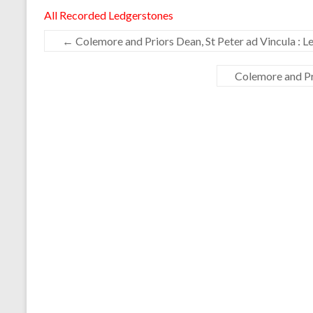
All Recorded Ledgerstones
←
Colemore and Priors Dean, St Peter ad Vincula : L
Colemore and Pr