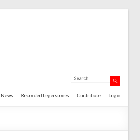
t News
Recorded Legerstones
Contribute
Login