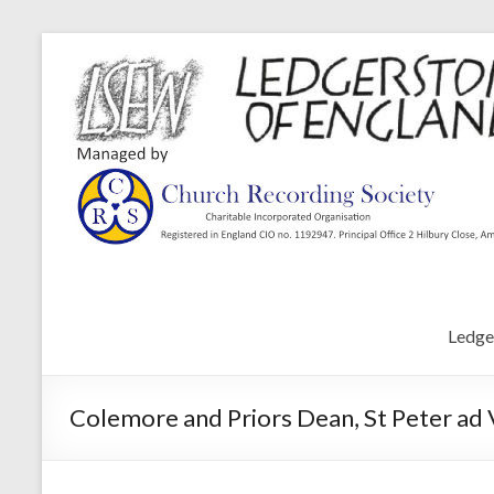
Ledge
Colemore and Priors Dean, St Peter ad 