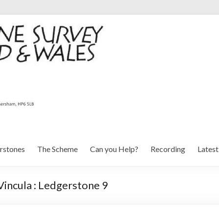
rstones
The Scheme
Can you Help?
Recording
Lates
Vincula : Ledgerstone 9