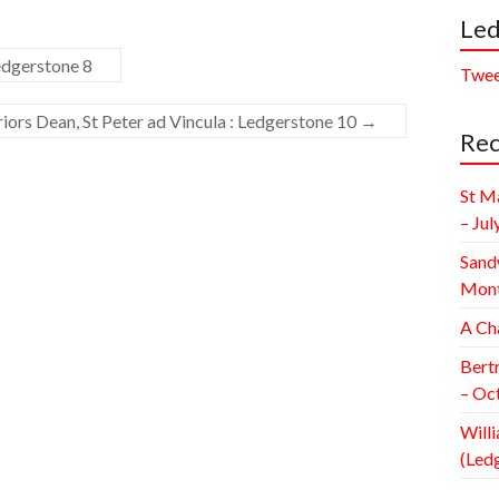
Led
edgerstone 8
Twee
iors Dean, St Peter ad Vincula : Ledgerstone 10
→
Rec
St M
– Jul
Sand
Mont
A Ch
Bert
– Oc
Willi
(Led