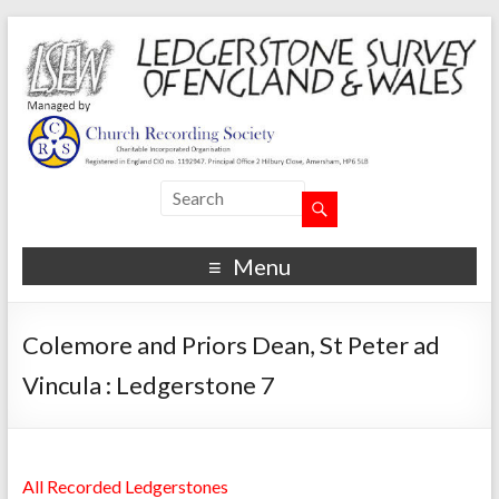
Menu
Colemore and Priors Dean, St Peter ad
Vincula : Ledgerstone 7
All Recorded Ledgerstones