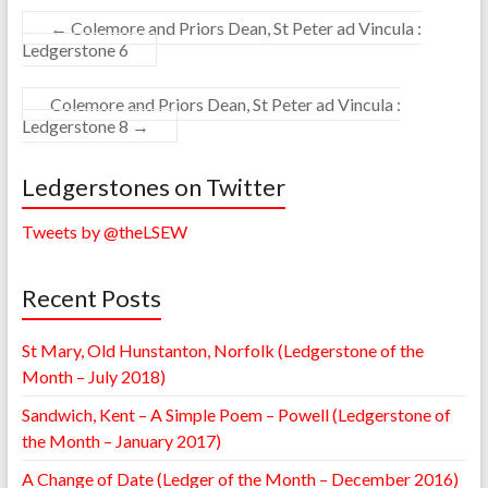
←
Colemore and Priors Dean, St Peter ad Vincula :
Ledgerstone 6
Colemore and Priors Dean, St Peter ad Vincula :
Ledgerstone 8
→
Ledgerstones on Twitter
Tweets by @theLSEW
Recent Posts
St Mary, Old Hunstanton, Norfolk (Ledgerstone of the
Month – July 2018)
Sandwich, Kent – A Simple Poem – Powell (Ledgerstone of
the Month – January 2017)
A Change of Date (Ledger of the Month – December 2016)