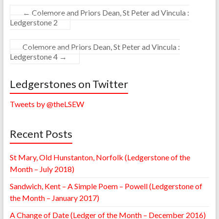
←
Colemore and Priors Dean, St Peter ad Vincula :
Ledgerstone 2
Colemore and Priors Dean, St Peter ad Vincula :
Ledgerstone 4
→
Ledgerstones on Twitter
Tweets by @theLSEW
Recent Posts
St Mary, Old Hunstanton, Norfolk (Ledgerstone of the
Month – July 2018)
Sandwich, Kent – A Simple Poem – Powell (Ledgerstone of
the Month – January 2017)
A Change of Date (Ledger of the Month – December 2016)