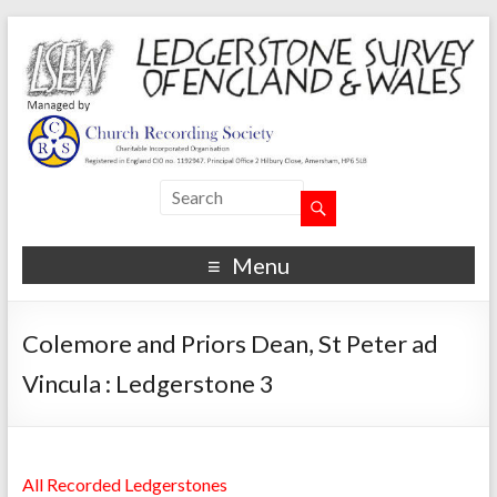
Menu
Colemore and Priors Dean, St Peter ad
Vincula : Ledgerstone 3
All Recorded Ledgerstones