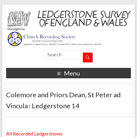
Menu
Colemore and Priors Dean, St Peter ad
Vincula : Ledgerstone 14
All Recorded Ledgerstones