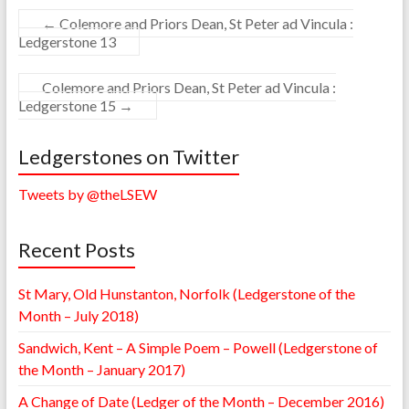
←
Colemore and Priors Dean, St Peter ad Vincula :
Ledgerstone 13
Colemore and Priors Dean, St Peter ad Vincula :
Ledgerstone 15
→
Ledgerstones on Twitter
Tweets by @theLSEW
Recent Posts
St Mary, Old Hunstanton, Norfolk (Ledgerstone of the
Month – July 2018)
Sandwich, Kent – A Simple Poem – Powell (Ledgerstone of
the Month – January 2017)
A Change of Date (Ledger of the Month – December 2016)