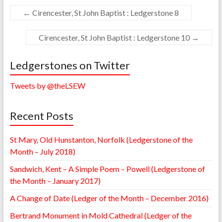
←
Cirencester, St John Baptist : Ledgerstone 8
Cirencester, St John Baptist : Ledgerstone 10
→
Ledgerstones on Twitter
Tweets by @theLSEW
Recent Posts
St Mary, Old Hunstanton, Norfolk (Ledgerstone of the
Month – July 2018)
Sandwich, Kent – A Simple Poem – Powell (Ledgerstone of
the Month – January 2017)
A Change of Date (Ledger of the Month – December 2016)
Bertrand Monument in Mold Cathedral (Ledger of the