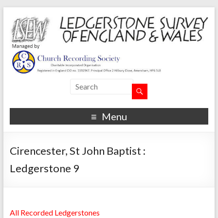
Menu
Cirencester, St John Baptist :
Ledgerstone 9
All Recorded Ledgerstones