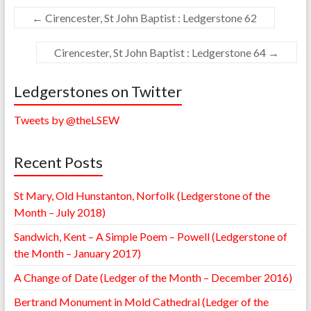
←
Cirencester, St John Baptist : Ledgerstone 62
Cirencester, St John Baptist : Ledgerstone 64
→
Ledgerstones on Twitter
Tweets by @theLSEW
Recent Posts
St Mary, Old Hunstanton, Norfolk (Ledgerstone of the
Month – July 2018)
Sandwich, Kent – A Simple Poem – Powell (Ledgerstone of
the Month – January 2017)
A Change of Date (Ledger of the Month – December 2016)
Bertrand Monument in Mold Cathedral (Ledger of the