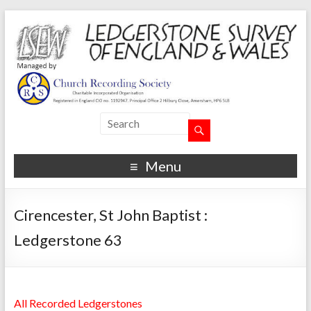
Menu
Cirencester, St John Baptist :
Ledgerstone 63
All Recorded Ledgerstones