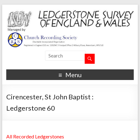
Menu
Cirencester, St John Baptist :
Ledgerstone 60
All Recorded Ledgerstones