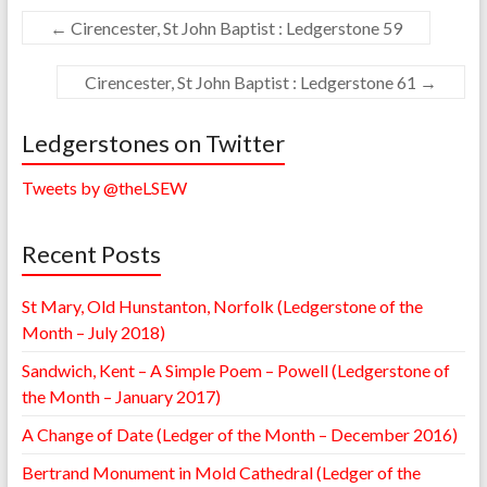
←
Cirencester, St John Baptist : Ledgerstone 59
Cirencester, St John Baptist : Ledgerstone 61
→
Ledgerstones on Twitter
Tweets by @theLSEW
Recent Posts
St Mary, Old Hunstanton, Norfolk (Ledgerstone of the
Month – July 2018)
Sandwich, Kent – A Simple Poem – Powell (Ledgerstone of
the Month – January 2017)
A Change of Date (Ledger of the Month – December 2016)
Bertrand Monument in Mold Cathedral (Ledger of the