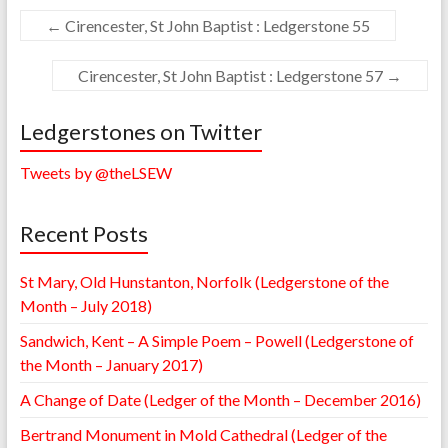
←
Cirencester, St John Baptist : Ledgerstone 55
Cirencester, St John Baptist : Ledgerstone 57
→
Ledgerstones on Twitter
Tweets by @theLSEW
Recent Posts
St Mary, Old Hunstanton, Norfolk (Ledgerstone of the
Month – July 2018)
Sandwich, Kent – A Simple Poem – Powell (Ledgerstone of
the Month – January 2017)
A Change of Date (Ledger of the Month – December 2016)
Bertrand Monument in Mold Cathedral (Ledger of the