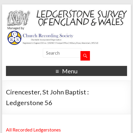
Menu
Cirencester, St John Baptist :
Ledgerstone 56
All Recorded Ledgerstones