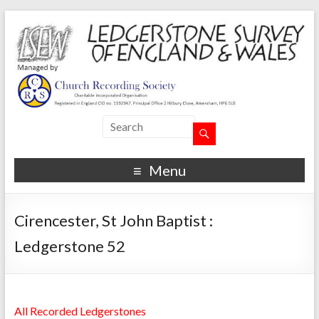
Menu
Cirencester, St John Baptist :
Ledgerstone 52
All Recorded Ledgerstones