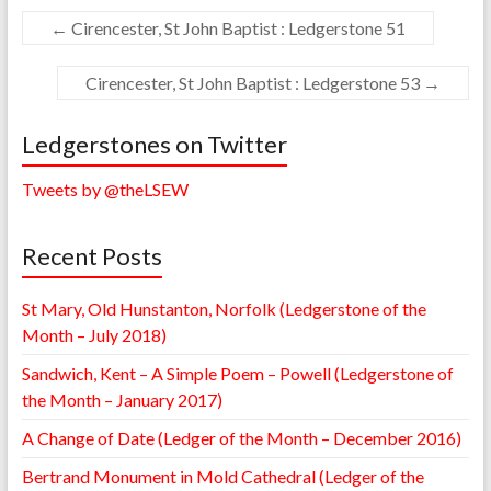
←
Cirencester, St John Baptist : Ledgerstone 51
Cirencester, St John Baptist : Ledgerstone 53
→
Ledgerstones on Twitter
Tweets by @theLSEW
Recent Posts
St Mary, Old Hunstanton, Norfolk (Ledgerstone of the
Month – July 2018)
Sandwich, Kent – A Simple Poem – Powell (Ledgerstone of
the Month – January 2017)
A Change of Date (Ledger of the Month – December 2016)
Bertrand Monument in Mold Cathedral (Ledger of the