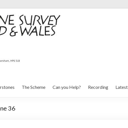
rstones
The Scheme
Can you Help?
Recording
Lates
one 36