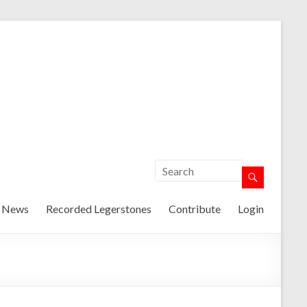
t News
Recorded Legerstones
Contribute
Login