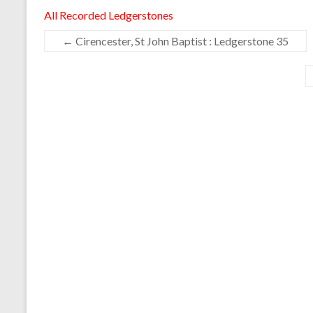
All Recorded Ledgerstones
←
Cirencester, St John Baptist : Ledgerstone 35