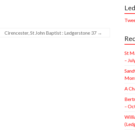
Led
Twee
Cirencester, St John Baptist : Ledgerstone 37
→
Rec
St M
– Jul
Sand
Mont
A Ch
Bert
– Oc
Willi
(Led