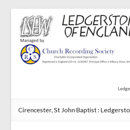
Ledge
Cirencester, St John Baptist : Ledgerst