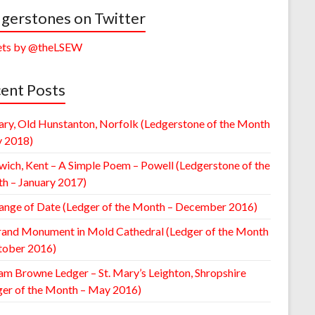
gerstones on Twitter
ts by @theLSEW
ent Posts
ary, Old Hunstanton, Norfolk (Ledgerstone of the Month
y 2018)
wich, Kent – A Simple Poem – Powell (Ledgerstone of the
h – January 2017)
ange of Date (Ledger of the Month – December 2016)
rand Monument in Mold Cathedral (Ledger of the Month
tober 2016)
am Browne Ledger – St. Mary’s Leighton, Shropshire
ger of the Month – May 2016)