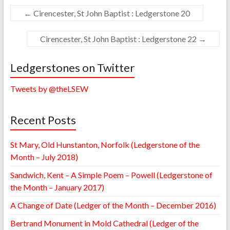
←
Cirencester, St John Baptist : Ledgerstone 20
Cirencester, St John Baptist : Ledgerstone 22
→
Ledgerstones on Twitter
Tweets by @theLSEW
Recent Posts
St Mary, Old Hunstanton, Norfolk (Ledgerstone of the
Month – July 2018)
Sandwich, Kent – A Simple Poem – Powell (Ledgerstone of
the Month – January 2017)
A Change of Date (Ledger of the Month – December 2016)
Bertrand Monument in Mold Cathedral (Ledger of the