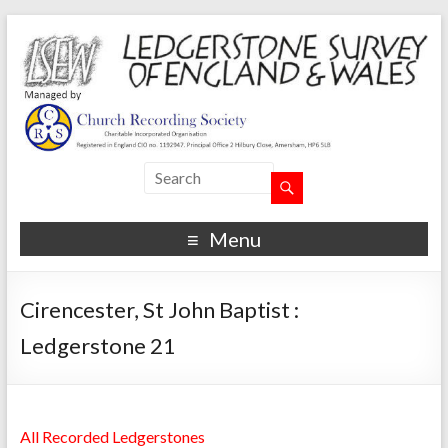
Menu
Cirencester, St John Baptist :
Ledgerstone 21
All Recorded Ledgerstones