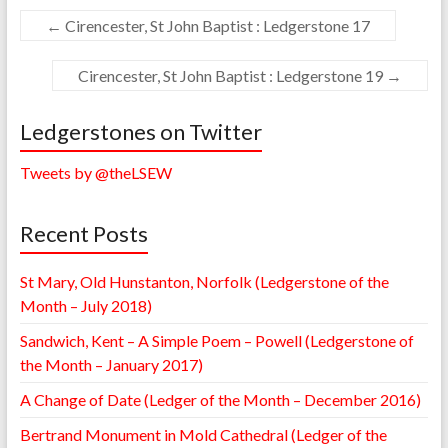
←
Cirencester, St John Baptist : Ledgerstone 17
Cirencester, St John Baptist : Ledgerstone 19
→
Ledgerstones on Twitter
Tweets by @theLSEW
Recent Posts
St Mary, Old Hunstanton, Norfolk (Ledgerstone of the
Month – July 2018)
Sandwich, Kent – A Simple Poem – Powell (Ledgerstone of
the Month – January 2017)
A Change of Date (Ledger of the Month – December 2016)
Bertrand Monument in Mold Cathedral (Ledger of the