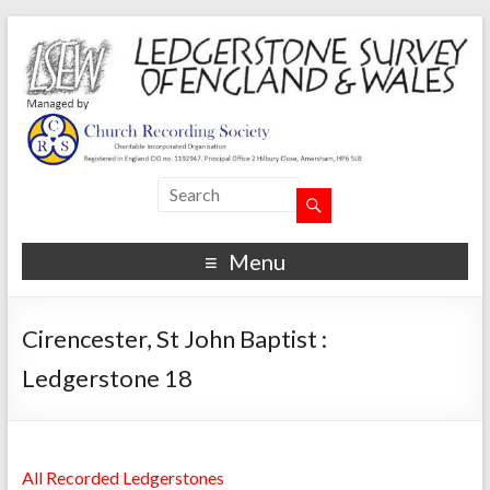
Menu
Cirencester, St John Baptist :
Ledgerstone 18
All Recorded Ledgerstones