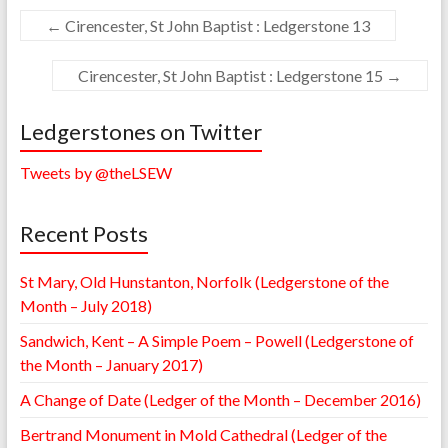
←
Cirencester, St John Baptist : Ledgerstone 13
Cirencester, St John Baptist : Ledgerstone 15
→
Ledgerstones on Twitter
Tweets by @theLSEW
Recent Posts
St Mary, Old Hunstanton, Norfolk (Ledgerstone of the
Month – July 2018)
Sandwich, Kent – A Simple Poem – Powell (Ledgerstone of
the Month – January 2017)
A Change of Date (Ledger of the Month – December 2016)
Bertrand Monument in Mold Cathedral (Ledger of the