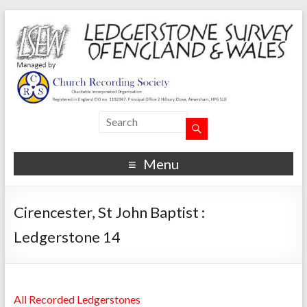
Menu
Cirencester, St John Baptist :
Ledgerstone 14
All Recorded Ledgerstones