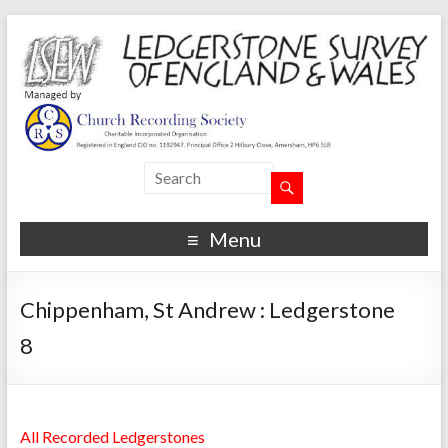
Menu
Chippenham, St Andrew : Ledgerstone
8
All Recorded Ledgerstones