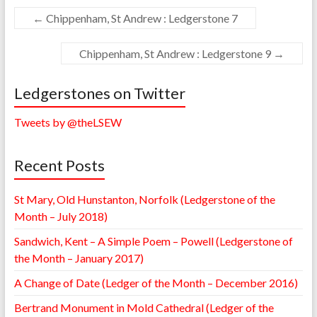
←
Chippenham, St Andrew : Ledgerstone 7
Chippenham, St Andrew : Ledgerstone 9
→
Ledgerstones on Twitter
Tweets by @theLSEW
Recent Posts
St Mary, Old Hunstanton, Norfolk (Ledgerstone of the
Month – July 2018)
Sandwich, Kent – A Simple Poem – Powell (Ledgerstone of
the Month – January 2017)
A Change of Date (Ledger of the Month – December 2016)
Bertrand Monument in Mold Cathedral (Ledger of the