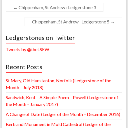
←
Chippenham, St Andrew : Ledgerstone 3
Chippenham, St Andrew : Ledgerstone 5
→
Ledgerstones on Twitter
Tweets by @theLSEW
Recent Posts
St Mary, Old Hunstanton, Norfolk (Ledgerstone of the
Month – July 2018)
Sandwich, Kent – A Simple Poem – Powell (Ledgerstone of
the Month – January 2017)
A Change of Date (Ledger of the Month – December 2016)
Bertrand Monument in Mold Cathedral (Ledger of the