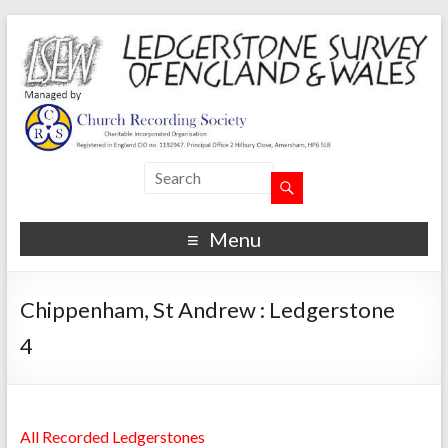
Menu
Chippenham, St Andrew : Ledgerstone
4
All Recorded Ledgerstones