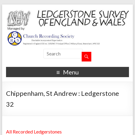
Menu
Chippenham, St Andrew : Ledgerstone
32
All Recorded Ledgerstones