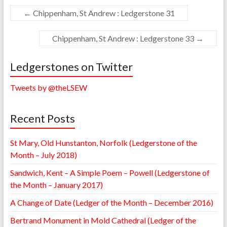
←
Chippenham, St Andrew : Ledgerstone 31
Chippenham, St Andrew : Ledgerstone 33
→
Ledgerstones on Twitter
Tweets by @theLSEW
Recent Posts
St Mary, Old Hunstanton, Norfolk (Ledgerstone of the
Month – July 2018)
Sandwich, Kent – A Simple Poem – Powell (Ledgerstone of
the Month – January 2017)
A Change of Date (Ledger of the Month – December 2016)
Bertrand Monument in Mold Cathedral (Ledger of the