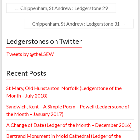
←
Chippenham, St Andrew : Ledgerstone 29
Chippenham, St Andrew : Ledgerstone 31
→
Ledgerstones on Twitter
Tweets by @theLSEW
Recent Posts
St Mary, Old Hunstanton, Norfolk (Ledgerstone of the
Month – July 2018)
Sandwich, Kent – A Simple Poem – Powell (Ledgerstone of
the Month – January 2017)
A Change of Date (Ledger of the Month – December 2016)
Bertrand Monument in Mold Cathedral (Ledger of the