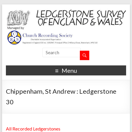
Menu
Chippenham, St Andrew : Ledgerstone
30
All Recorded Ledgerstones