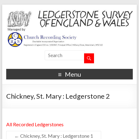
Menu
Chickney, St. Mary : Ledgerstone 2
All Recorded Ledgerstones
←
Chickney, St. Mary : Ledgerstone 1