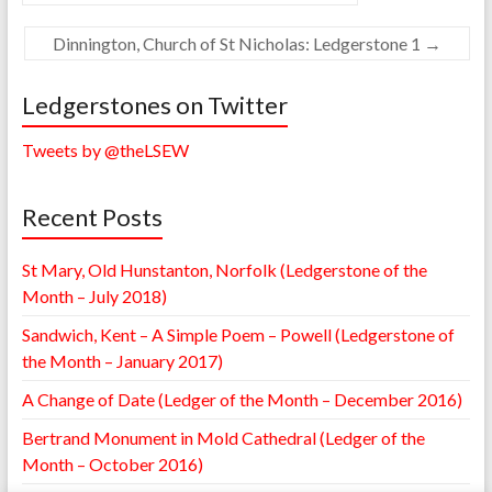
Dinnington, Church of St Nicholas: Ledgerstone 1
→
Ledgerstones on Twitter
Tweets by @theLSEW
Recent Posts
St Mary, Old Hunstanton, Norfolk (Ledgerstone of the
Month – July 2018)
Sandwich, Kent – A Simple Poem – Powell (Ledgerstone of
the Month – January 2017)
A Change of Date (Ledger of the Month – December 2016)
Bertrand Monument in Mold Cathedral (Ledger of the
Month – October 2016)