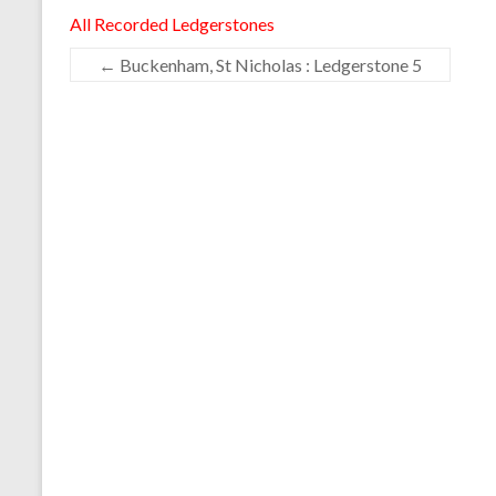
All Recorded Ledgerstones
←
Buckenham, St Nicholas : Ledgerstone 5