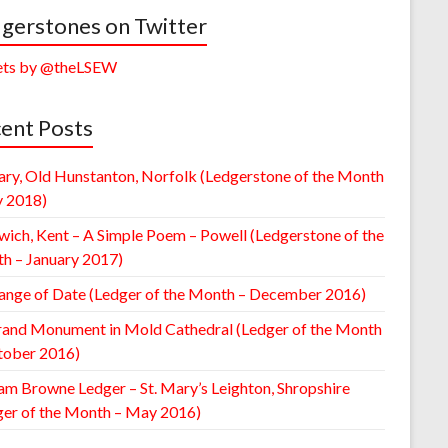
gerstones on Twitter
ts by @theLSEW
ent Posts
ary, Old Hunstanton, Norfolk (Ledgerstone of the Month
y 2018)
wich, Kent – A Simple Poem – Powell (Ledgerstone of the
h – January 2017)
ange of Date (Ledger of the Month – December 2016)
rand Monument in Mold Cathedral (Ledger of the Month
tober 2016)
am Browne Ledger – St. Mary’s Leighton, Shropshire
ger of the Month – May 2016)