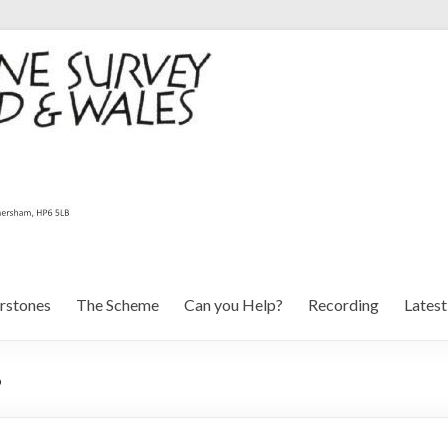
rstones
The Scheme
Can you Help?
Recording
Lates
6