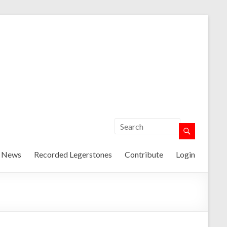
t News
Recorded Legerstones
Contribute
Login