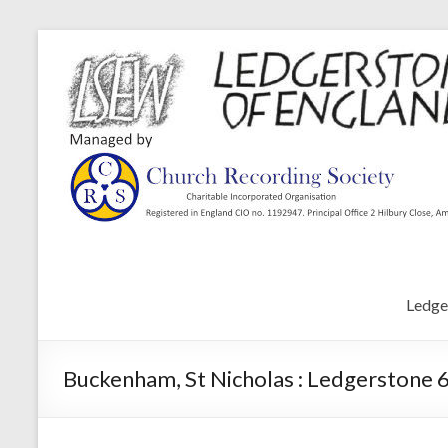
Ledge
Buckenham, St Nicholas : Ledgerstone 