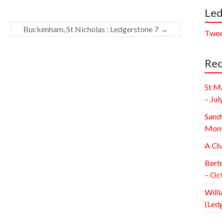
Led
Buckenham, St Nicholas : Ledgerstone 7
→
Twee
Rec
St M
– Jul
Sand
Mont
A Ch
Bert
– Oc
Willi
(Led