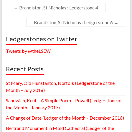
←
Brandiston, St Nicholas : Ledgerstone 4
Brandiston, St Nicholas : Ledgerstone 6
→
Ledgerstones on Twitter
Tweets by @theLSEW
Recent Posts
St Mary, Old Hunstanton, Norfolk (Ledgerstone of the
Month – July 2018)
Sandwich, Kent – A Simple Poem – Powell (Ledgerstone of
the Month – January 2017)
A Change of Date (Ledger of the Month – December 2016)
Bertrand Monument in Mold Cathedral (Ledger of the