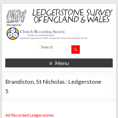
Menu
Brandiston, St Nicholas : Ledgerstone
5
All Recorded Ledgerstones