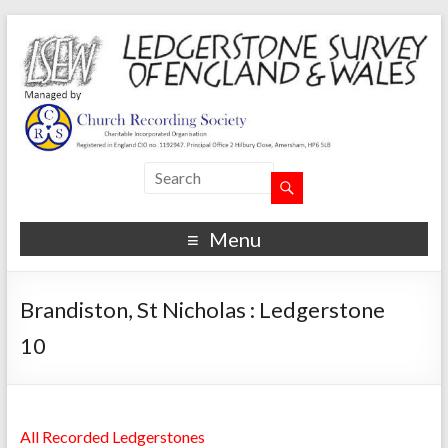
Menu
Brandiston, St Nicholas : Ledgerstone
10
All Recorded Ledgerstones