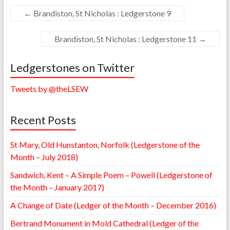
←
Brandiston, St Nicholas : Ledgerstone 9
Brandiston, St Nicholas : Ledgerstone 11
→
Ledgerstones on Twitter
Tweets by @theLSEW
Recent Posts
St Mary, Old Hunstanton, Norfolk (Ledgerstone of the
Month – July 2018)
Sandwich, Kent – A Simple Poem – Powell (Ledgerstone of
the Month – January 2017)
A Change of Date (Ledger of the Month – December 2016)
Bertrand Monument in Mold Cathedral (Ledger of the