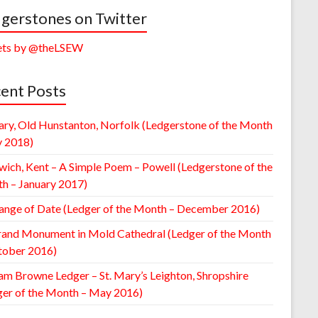
gerstones on Twitter
ts by @theLSEW
ent Posts
ary, Old Hunstanton, Norfolk (Ledgerstone of the Month
y 2018)
wich, Kent – A Simple Poem – Powell (Ledgerstone of the
h – January 2017)
ange of Date (Ledger of the Month – December 2016)
rand Monument in Mold Cathedral (Ledger of the Month
tober 2016)
am Browne Ledger – St. Mary’s Leighton, Shropshire
ger of the Month – May 2016)