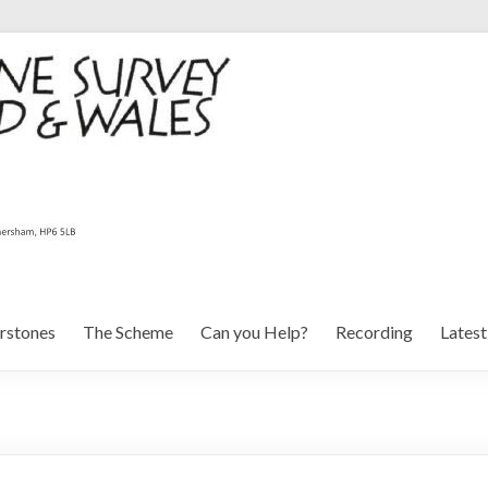
rstones
The Scheme
Can you Help?
Recording
Lates