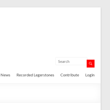
t News
Recorded Legerstones
Contribute
Login