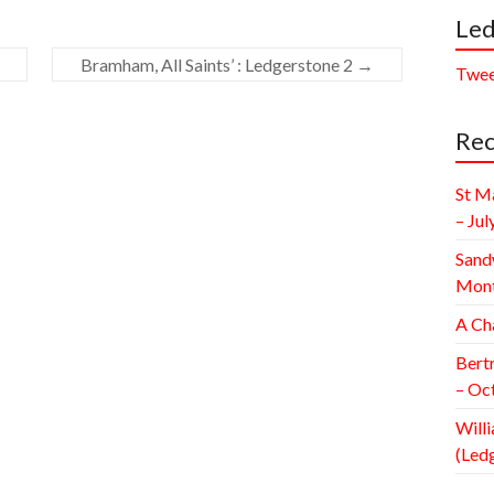
Led
Bramham, All Saints’ : Ledgerstone 2
→
Twee
Rec
St M
– Jul
Sand
Mont
A Ch
Bert
– Oc
Willi
(Led