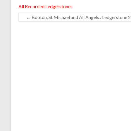
All Recorded Ledgerstones
←
Booton, St Michael and All Angels : Ledgerstone 2