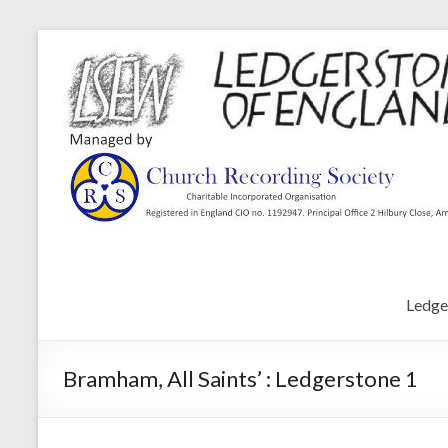
Ledge
Bramham, All Saints’ : Ledgerstone 1