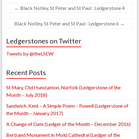
←
Black Notley, St Peter and St Paul : Ledgerstone 4
Black Notley, St Peter and St Paul : Ledgerstone 6
→
Ledgerstones on Twitter
Tweets by @theLSEW
Recent Posts
St Mary, Old Hunstanton, Norfolk (Ledgerstone of the
Month – July 2018)
Sandwich, Kent – A Simple Poem – Powell (Ledgerstone of
the Month – January 2017)
A Change of Date (Ledger of the Month – December 2016)
Bertrand Monument in Mold Cathedral (Ledger of the