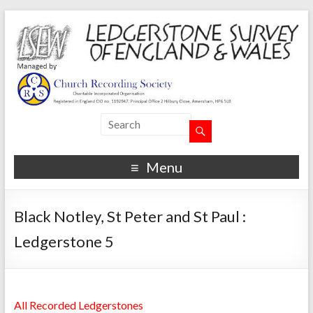
Menu
Black Notley, St Peter and St Paul :
Ledgerstone 5
All Recorded Ledgerstones