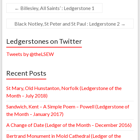
←
Billesley, All Saints’ : Ledgerstone 1
Black Notley, St Peter and St Paul : Ledgerstone 2
→
Ledgerstones on Twitter
Tweets by @theLSEW
Recent Posts
St Mary, Old Hunstanton, Norfolk (Ledgerstone of the
Month – July 2018)
Sandwich, Kent – A Simple Poem – Powell (Ledgerstone of
the Month – January 2017)
A Change of Date (Ledger of the Month – December 2016)
Bertrand Monument in Mold Cathedral (Ledger of the