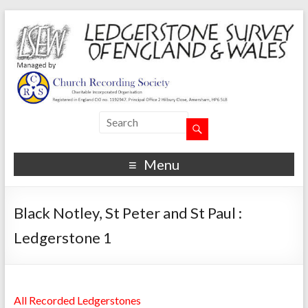
Menu
Black Notley, St Peter and St Paul :
Ledgerstone 1
All Recorded Ledgerstones