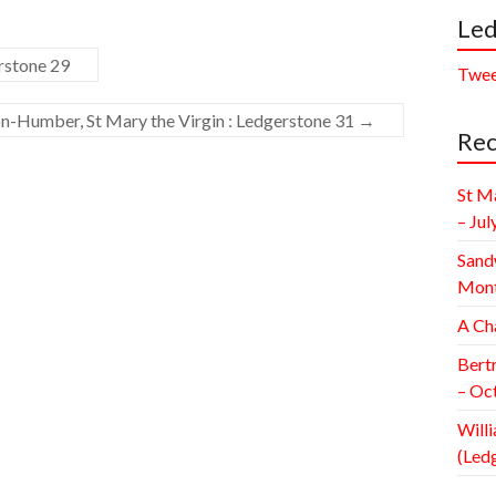
Led
rstone 29
Twee
-Humber, St Mary the Virgin : Ledgerstone 31
→
Rec
St M
– Jul
Sand
Mont
A Ch
Bert
– Oc
Willi
(Led