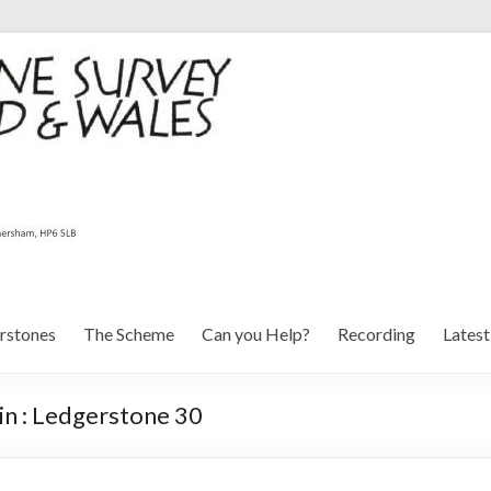
rstones
The Scheme
Can you Help?
Recording
Lates
n : Ledgerstone 30