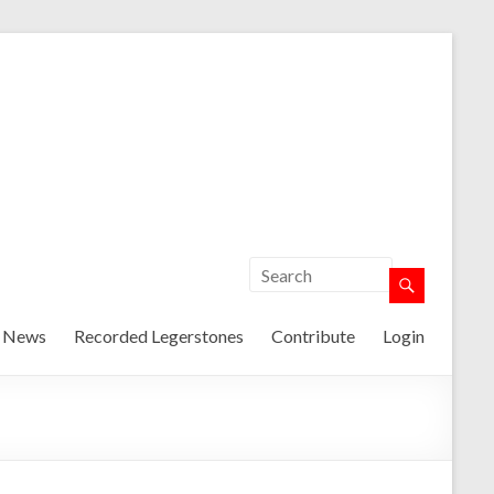
t News
Recorded Legerstones
Contribute
Login