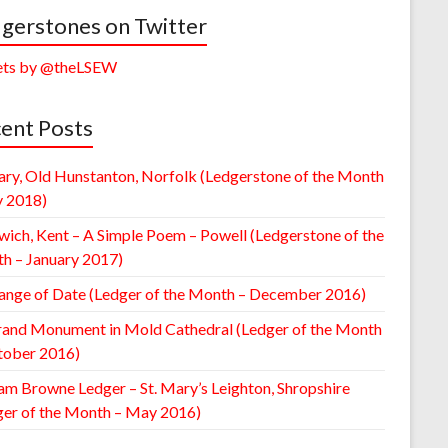
gerstones on Twitter
ts by @theLSEW
ent Posts
ary, Old Hunstanton, Norfolk (Ledgerstone of the Month
y 2018)
wich, Kent – A Simple Poem – Powell (Ledgerstone of the
h – January 2017)
ange of Date (Ledger of the Month – December 2016)
rand Monument in Mold Cathedral (Ledger of the Month
tober 2016)
am Browne Ledger – St. Mary’s Leighton, Shropshire
ger of the Month – May 2016)