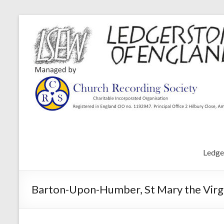
Ledge
Barton-Upon-Humber, St Mary the Virgi