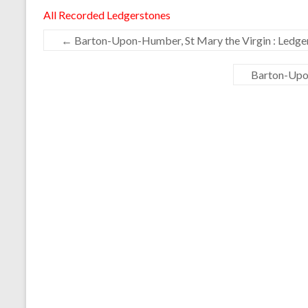
All Recorded Ledgerstones
←
Barton-Upon-Humber, St Mary the Virgin : Ledge
Barton-Upon