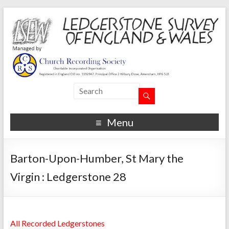
Menu
Barton-Upon-Humber, St Mary the
Virgin : Ledgerstone 28
All Recorded Ledgerstones