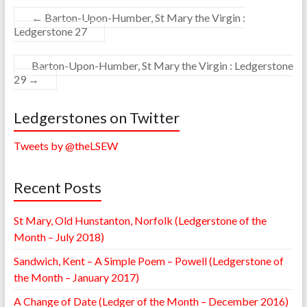
←
Barton-Upon-Humber, St Mary the Virgin :
Ledgerstone 27
Barton-Upon-Humber, St Mary the Virgin : Ledgerstone
29
→
Ledgerstones on Twitter
Tweets by @theLSEW
Recent Posts
St Mary, Old Hunstanton, Norfolk (Ledgerstone of the
Month – July 2018)
Sandwich, Kent – A Simple Poem – Powell (Ledgerstone of
the Month – January 2017)
A Change of Date (Ledger of the Month – December 2016)