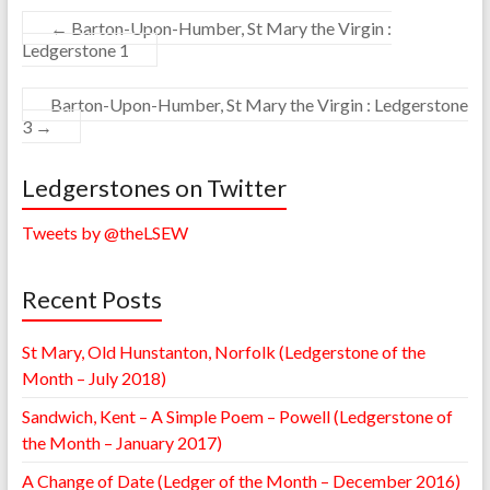
←
Barton-Upon-Humber, St Mary the Virgin :
Ledgerstone 1
Barton-Upon-Humber, St Mary the Virgin : Ledgerstone
3
→
Ledgerstones on Twitter
Tweets by @theLSEW
Recent Posts
St Mary, Old Hunstanton, Norfolk (Ledgerstone of the
Month – July 2018)
Sandwich, Kent – A Simple Poem – Powell (Ledgerstone of
the Month – January 2017)
A Change of Date (Ledger of the Month – December 2016)