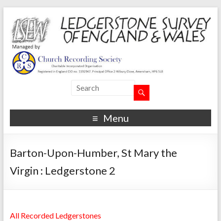
Menu
Barton-Upon-Humber, St Mary the
Virgin : Ledgerstone 2
All Recorded Ledgerstones